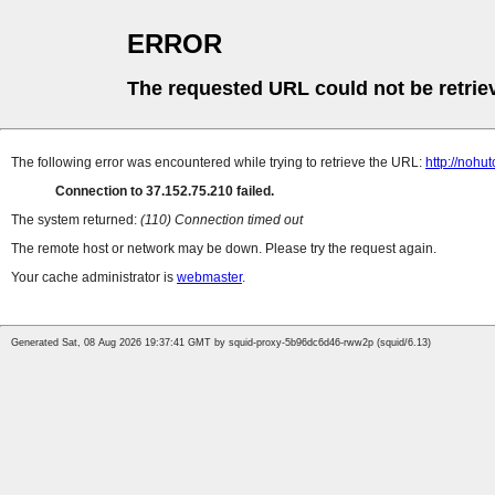
ERROR
The requested URL could not be retrie
The following error was encountered while trying to retrieve the URL:
http://nohu
Connection to 37.152.75.210 failed.
The system returned:
(110) Connection timed out
The remote host or network may be down. Please try the request again.
Your cache administrator is
webmaster
.
Generated Sat, 08 Aug 2026 19:37:41 GMT by squid-proxy-5b96dc6d46-rww2p (squid/6.13)