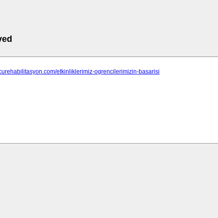
ved
tcurehabilitasyon.com/etkinliklerimiz-ogrencilerimizin-basarisi