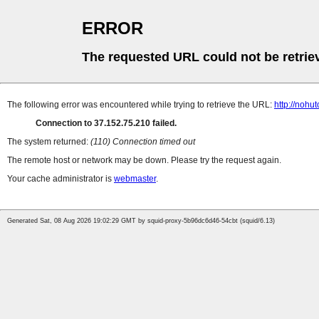
ERROR
The requested URL could not be retrie
The following error was encountered while trying to retrieve the URL:
http://nohu
Connection to 37.152.75.210 failed.
The system returned:
(110) Connection timed out
The remote host or network may be down. Please try the request again.
Your cache administrator is
webmaster
.
Generated Sat, 08 Aug 2026 19:02:29 GMT by squid-proxy-5b96dc6d46-54cbt (squid/6.13)