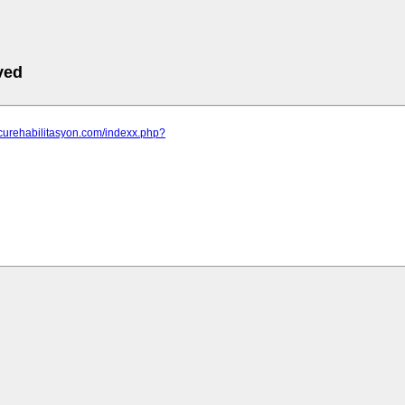
ved
tcurehabilitasyon.com/indexx.php?