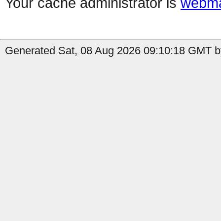
Your cache administrator is
webma
Generated Sat, 08 Aug 2026 09:10:18 GMT by