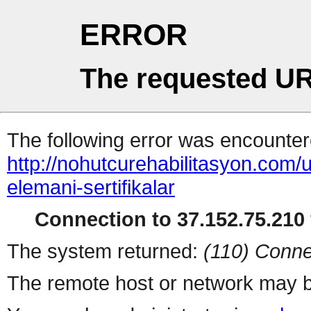
ERROR
The requested UR
The following error was encountere
http://nohutcurehabilitasyon.com
elemani-sertifikalar
Connection to 37.152.75.210 
The system returned:
(110) Conne
The remote host or network may b