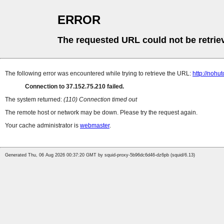
ERROR
The requested URL could not be retrie
The following error was encountered while trying to retrieve the URL:
http://nohu
Connection to 37.152.75.210 failed.
The system returned:
(110) Connection timed out
The remote host or network may be down. Please try the request again.
Your cache administrator is
webmaster
.
Generated Thu, 06 Aug 2026 00:37:20 GMT by squid-proxy-5b96dc6d46-dz6pb (squid/6.13)