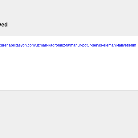
ved
tcurehabilitasyon.com/uzman-kadromuz-fatmanur-potur-servis-elemani-faliyetlerim